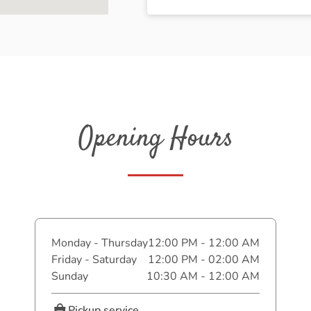
Opening Hours
Monday - Thursday
12:00 PM - 12:00 AM
Friday - Saturday
12:00 PM - 02:00 AM
Sunday
10:30 AM - 12:00 AM
Pickup service