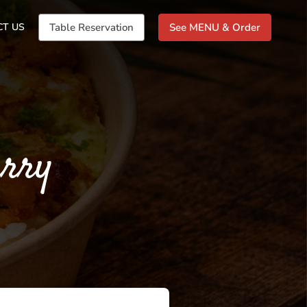
CT US
Table Reservation
See MENU & Order
arry