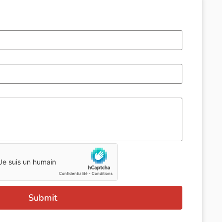
Submit