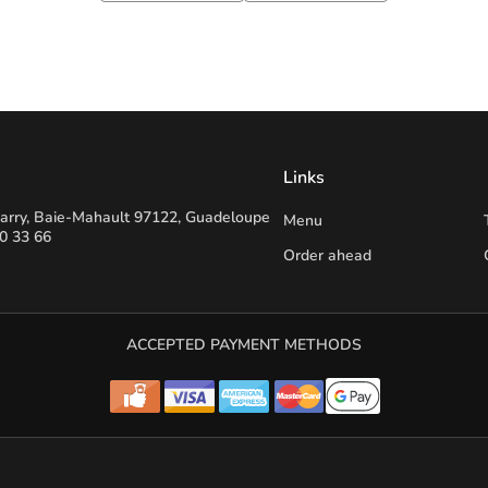
Links
 jarry, Baie-Mahault 97122, Guadeloupe
Menu
0 33 66
Order ahead
ACCEPTED PAYMENT METHODS