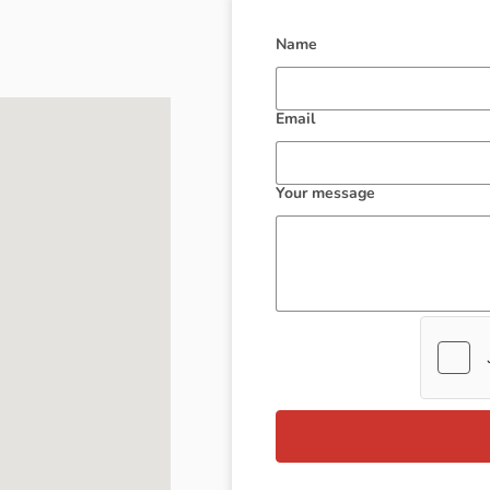
Name
Email
Your message