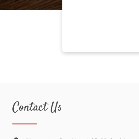
Contact Us