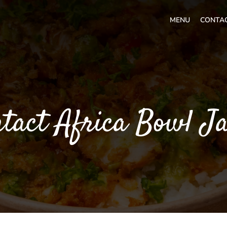
MENU
CONTA
tact Africa Bowl J