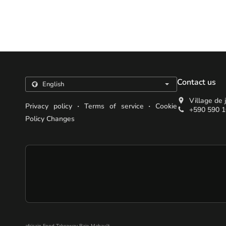
Contact us
Village de
.
.
Privacy policy
Terms of service
Cookie
+590 590 1
Policy Changes