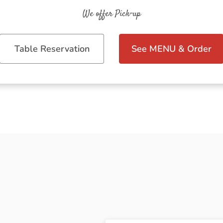
We offer Pick-up
Table Reservation
See MENU & Order