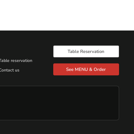
Table Reservation
Table reservation
See MENU & Order
Contact us