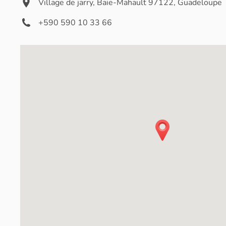
Village de jarry, Baie-Mahault 97122, Guadeloupe
+590 590 10 33 66