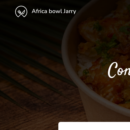
Africa bowl Jarry
Con