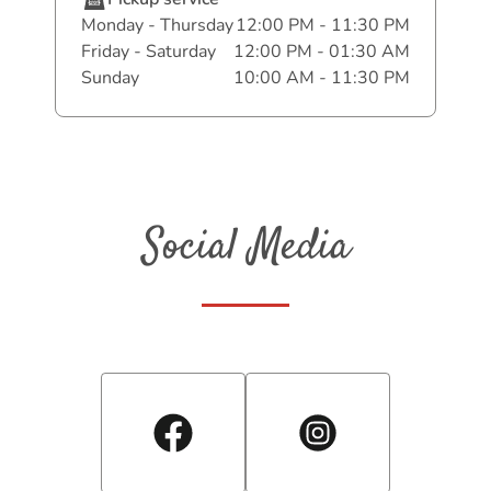
Monday - Thursday
12:00 PM - 11:30 PM
Friday - Saturday
12:00 PM - 01:30 AM
Sunday
10:00 AM - 11:30 PM
Social Media